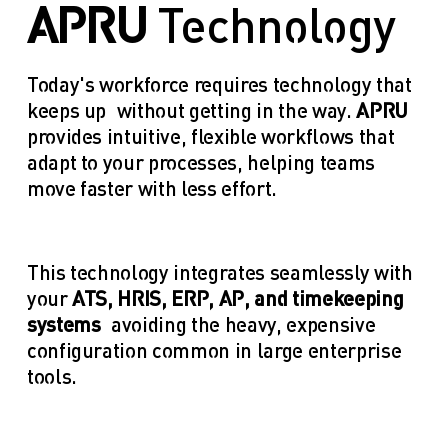
APRU
 Technology
Today's workforce requires technology that 
keeps up—without getting in the way. 
APRU
provides intuitive, flexible workflows that 
adapt to your processes, helping teams 
move faster with less effort.
This technology integrates seamlessly with 
your 
ATS, HRIS, ERP, AP, and timekeeping 
systems
—avoiding the heavy, expensive 
configuration common in large enterprise 
tools.