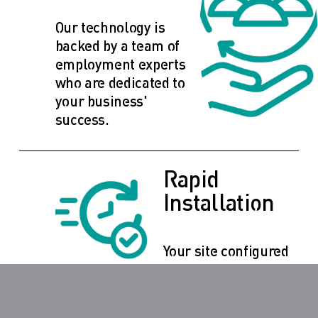
Our technology is 
backed by a team of 
employment experts 
who are dedicated to 
your business' 
success.
Rapid 
Installation
Your site configured 
with your brand and 
ready to work for you 
within ten business 