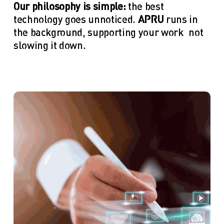
Our philosophy is simple:
 the best 
technology goes unnoticed. 
APRU
 runs in 
the background, supporting your work—not 
slowing it down.