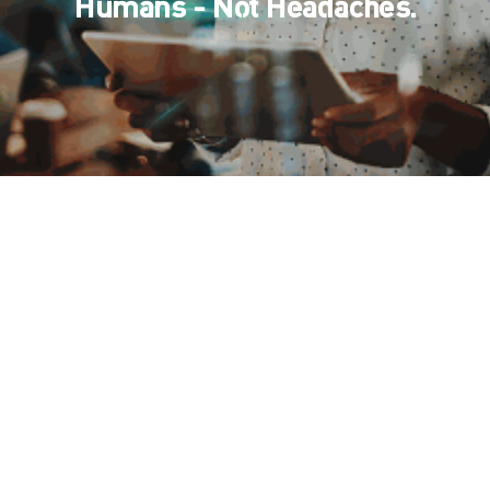
Humans - Not Headaches.