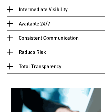
Intermediate Visibility
Available 24/7
Consistent Communication
Reduce Risk
Total Transparency