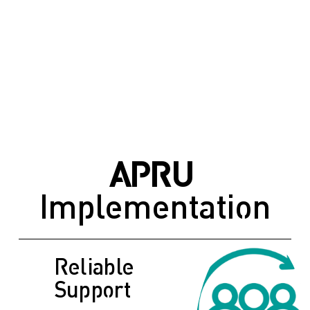
APRU
Implementation
Reliable 
Support