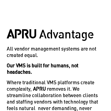
APRU 
Advantage
All vendor management systems are not 
created equal. 
Our VMS is built for humans, not 
headaches. 
Where traditional VMS platforms create 
complexity, 
APRU 
removes it. We 
streamline collaboration between clients 
and staffing vendors with technology that 
feels natural—never demanding, never 