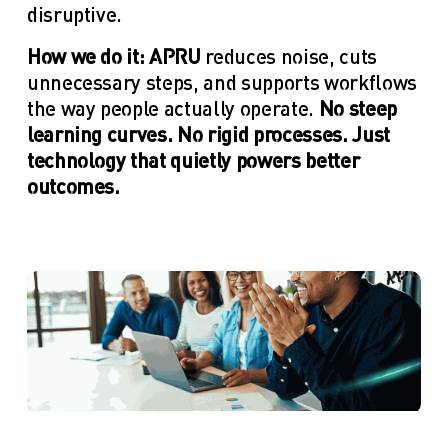
disruptive.
How we do it: APRU
 reduces noise, cuts 
unnecessary steps, and supports workflows 
the way people actually operate.
 No steep 
learning curves. No rigid processes. Just 
technology that quietly powers better 
outcomes.