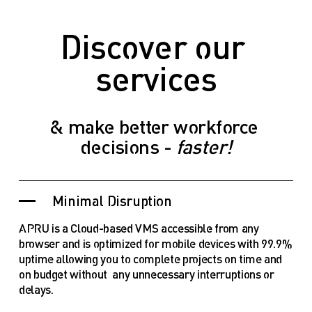
Discover our 
services
& make better workforce 
decisions - 
faster!
Minimal Disruption
APRU is a Cloud-based VMS accessible from any 
browser and is optimized for mobile devices with 99.9% 
uptime allowing you to complete projects on time and 
on budget without  any unnecessary interruptions or 
delays.