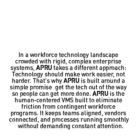
In a workforce technology landscape 
crowded with rigid, complex enterprise 
systems, 
APRU 
takes a different approach: 
Technology should make work easier, not 
harder. That's why 
APRU 
is built around a 
simple promise—get the tech out of the way 
so people can get more done. 
APRU
 is the 
human-centered VMS built to eliminate 
friction from contingent workforce 
programs. It keeps teams aligned, vendors 
connected, and processes running smoothly
—without demanding constant attention.